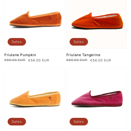
Sales
Sales
Friulane Pumpkin
Friulane Tangerine
€80.00 EUR
€80.00 EUR
€56.00 EUR
€56.00 EUR
Regular
Sale
Regular
Sale
price
price
price
price
Sales
Sales