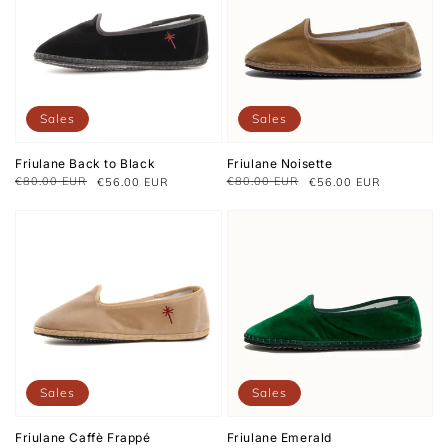
Sales
Sales
Friulane Back to Black
Friulane Noisette
€80.00 EUR
€80.00 EUR
€56.00 EUR
€56.00 EUR
Regular
Sale
Regular
Sale
price
price
price
price
Sales
Sales
Friulane Caffè Frappé
Friulane Emerald