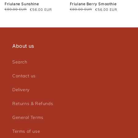
Friulane Sunshine
Friulane Berry Smoothie
€80.00 EUR
€80.00 EUR
€56.00 EUR
€56.00 EUR
Regular
Sale
Regular
Sale
price
price
price
price
About us
Search
Contact us
Delivery
Returns & Refunds
General Terms
Terms of use