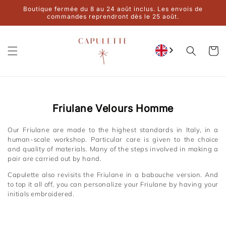
Ignore and
Boutique fermée du 8 au 24 août inclus. Les envois de
move on to
commandes reprendront dès le 25 août.
content
Cart
Collection:
Friulane Velours Homme
Our Friulane are made to the highest standards in Italy, in a
human-scale workshop. Particular care is given to the choice
and quality of materials. Many of the steps involved in making a
pair are carried out by hand.
Capulette also revisits the Friulane in a babouche version. And
to top it all off, you can personalize your Friulane by having your
initials embroidered.