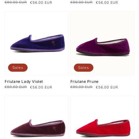
€80.00 EUR
€80.00 EUR
€56.00 EUR
€56.00 EUR
Regular
Sale
Regular
Sale
price
price
price
price
Sales
Sales
Friulane Lady Violet
Friulane Prune
€80.00 EUR
€80.00 EUR
€56.00 EUR
€56.00 EUR
Regular
Sale
Regular
Sale
price
price
price
price