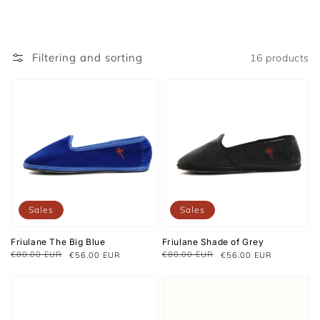
Filtering and sorting
16 products
Sales
Sales
Friulane The Big Blue
Friulane Shade of Grey
€80.00 EUR
€80.00 EUR
€56.00 EUR
€56.00 EUR
Regular
Sale
Regular
Sale
price
price
price
price